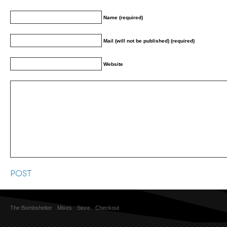
Name (required)
Mail (will not be published) (required)
Website
The Bombshelter
Mixes
Store
Checkout