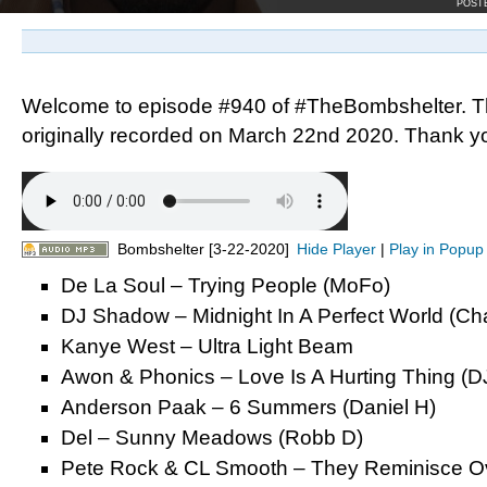
POST
Welcome to episode #940 of #TheBombshelter. T
originally recorded on March 22nd 2020. Thank you
Bombshelter [3-22-2020]
Hide Player
|
Play in Popup
De La Soul – Trying People (MoFo)
DJ Shadow – Midnight In A Perfect World (Ch
Kanye West – Ultra Light Beam
Awon & Phonics – Love Is A Hurting Thing (DJ
Anderson Paak – 6 Summers (Daniel H)
Del – Sunny Meadows (Robb D)
Pete Rock & CL Smooth – They Reminisce Ov