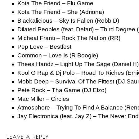
Kota The Friend – Flu Game
Kota The Friend – She (Adriona)
Blackalicious – Sky Is Fallen (Robb D)
Dilated Peoples (feat. Defari) – Third Degree 
Micheal Franti – Rock The Nation (RR)
Pep Love – Bestfest
Common – Love Is (R Boogie)
Thees Handz – Light Up The Sage (Daniel H)
Kool G Rap & Dj Polo – Road To Riches (Erni
Mobb Deep – Survival Of The Fittest (DJ Sau
Pete Rock – Tha Game (DJ Elzo)
Mac Miller – Circles
Atmosphere – Trying To Find A Balance (Ren
Jay Electronica (feat. Jay Z) – The Never End
LEAVE A REPLY