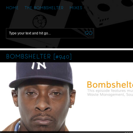
HOME
THE BOMBSHELTER
MIXES
BOMBSHELTER [#940]