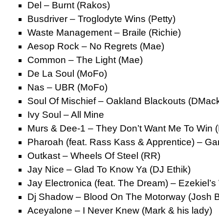
Del – Burnt (Rakos)
Busdriver – Troglodyte Wins (Petty)
Waste Management – Braile (Richie)
Aesop Rock – No Regrets (Mae)
Common – The Light (Mae)
De La Soul (MoFo)
Nas – UBR (MoFo)
Soul Of Mischief – Oakland Blackouts (DMac
Ivy Soul – All Mine
Murs & Dee-1 – They Don’t Want Me To Win 
Pharoah (feat. Rass Kass & Apprentice) – G
Outkast – Wheels Of Steel (RR)
Jay Nice – Glad To Know Ya (DJ Ethik)
Jay Electronica (feat. The Dream) – Ezekiel’s
Dj Shadow – Blood On The Motorway (Josh 
Aceyalone – I Never Knew (Mark & his lady)