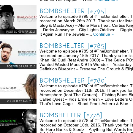
BOMBSHELTER [#795]
Welcome to episode #795 of #TheBombshelter. Thi
recorded on March 26th 2017. Thank you for liste
Slug & Masta Ace) – Alone Murs (feat. Curtiss K
– Dorks Jonwayne – City Lights Oddisee – Diggin
POSTED 06 MAR 2017
It Again Run The Jewels –...
Continue »
BOMBSHELTER [#785]
Welcome to episode #785 of #TheBombshelter. Thi
recorded on January 15th 2017. Thank you for li
Khan Kid Cudi (feat Andre 3000) – The Guide POS 
Wanted Wasted Murs & 9Th Wonder – Yesterday &
POSTED 18 APR 2016
Definition Blueprint – Preserve The Grouch & Elig
BOMBSHELTER [#780]
Welcome to episode #780 of #TheBombshelter. Thi
recorded on December 11th, 2016. Thank you for
Atmosphere (feat The Grouch) – Fishing Blues Blu
Called Quest – Kids Ernie Fresh – Love Letters O
POSTED 12 APR 2016
That’s Love Cage – Shoot Frank Asheru & Blue...
BOMSHELTER [#778]
Welcome to episode #778 of #TheBombshelter. Thi
recorded on October 16th, 2016. Thank you for lis
Be Here Banks & Steelz – Anything But Words Er