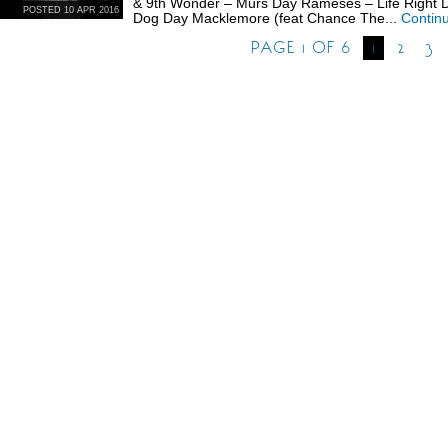
& 9th Wonder – Murs Day Rameses – Life Right D
POSTED 10 APR 2016
Dog Day Macklemore (feat Chance The...
Contin
PAGE 1 OF 6
1
2
3