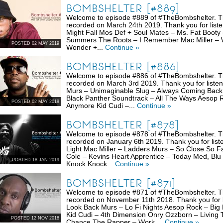
BOMBSHELTER [#889]
Welcome to episode #889 of #TheBombshelter. Thi
recorded on March 24th 2019. Thank you for list
Might Fall Mos Def + Soul Mates – Ms. Fat Booty
Summers The Roots – I Remember Mac Miller – Wi
POSTED 02 MAY 2019
Wonder +...
Continue »
BOMBSHELTER [#886]
Welcome to episode #886 of #TheBombshelter. Thi
recorded on March 3rd 2019. Thank you for listen
Murs – Unimaginable Slug – Always Coming Back
Black Panther Soundtrack – All The Ways Aesop R
POSTED 02 MAY 2019
Anymore Kid Cudi –...
Continue »
BOMBSHELTER [#878]
Welcome to episode #878 of #TheBombshelter. Thi
recorded on January 6th 2019. Thank you for list
Light Mac Miller – Ladders Murs – So Close So F
Cole – Kevins Heart Apprentice – Today Med, Blu
POSTED 18 JAN 2019
Knock Knock...
Continue »
BOMBSHELTER [#871]
Welcome to episode #871 of #TheBombshelter. Thi
recorded on November 11th 2018. Thank you for li
Look Back Murs – Lo Fi Nights Aesop Rock – Bi
Kid Cudi – 4th Dimension Onry Ozzborn – Living
POSTED 12 NOV 2018
Chance The Rapper – Work ...
Continue »