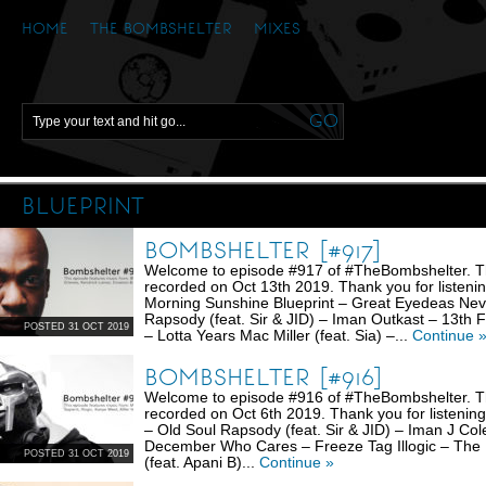
HOME
THE BOMBSHELTER
MIXES
BLUEPRINT
BOMBSHELTER [#917]
Welcome to episode #917 of #TheBombshelter. Thi
recorded on Oct 13th 2019. Thank you for listenin
Morning Sunshine Blueprint – Great Eyedeas Ne
Rapsody (feat. Sir & JID) – Iman Outkast – 13th
POSTED 31 OCT 2019
– Lotta Years Mac Miller (feat. Sia) –...
Continue 
BOMBSHELTER [#916]
Welcome to episode #916 of #TheBombshelter. Thi
recorded on Oct 6th 2019. Thank you for listening
– Old Soul Rapsody (feat. Sir & JID) – Iman J Col
December Who Cares – Freeze Tag Illogic – The
POSTED 31 OCT 2019
(feat. Apani B)...
Continue »