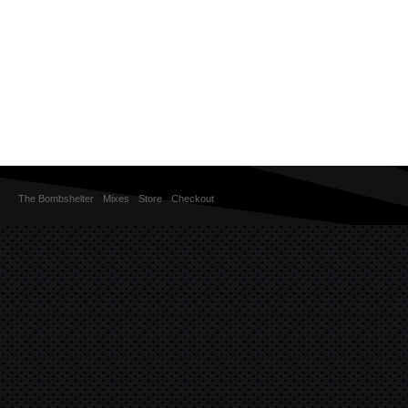
The Bombshelter
Mixes
Store
Checkout