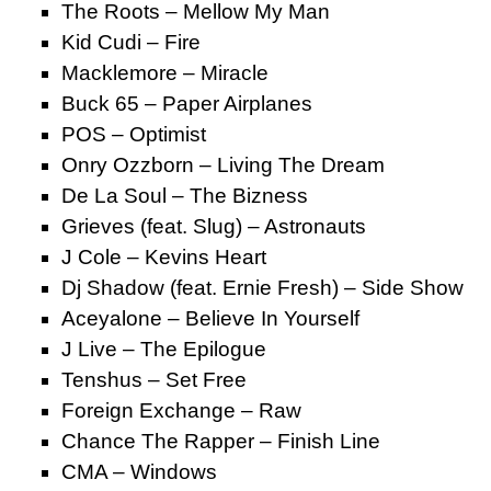
The Roots – Mellow My Man
Kid Cudi – Fire
Macklemore – Miracle
Buck 65 – Paper Airplanes
POS – Optimist
Onry Ozzborn – Living The Dream
De La Soul – The Bizness
Grieves (feat. Slug) – Astronauts
J Cole – Kevins Heart
Dj Shadow (feat. Ernie Fresh) – Side Show
Aceyalone – Believe In Yourself
J Live – The Epilogue
Tenshus – Set Free
Foreign Exchange – Raw
Chance The Rapper – Finish Line
CMA – Windows