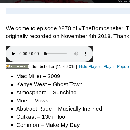
POSTED 
Welcome to episode #870 of #TheBombshelter. T
originally recorded on November 4th 2018. Thank y
Bombshelter [11-4-2018]
Hide Player
|
Play in Popup
Mac Miller – 2009
Kanye West – Ghost Town
Atmosphere – Sunshine
Murs – Vows
Abstract Rude – Musically Inclined
Outkast – 13th Floor
Common – Make My Day