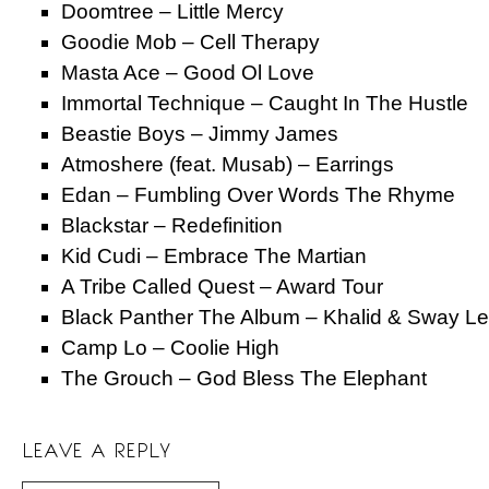
Doomtree – Little Mercy
Goodie Mob – Cell Therapy
Masta Ace – Good Ol Love
Immortal Technique – Caught In The Hustle
Beastie Boys – Jimmy James
Atmoshere (feat. Musab) – Earrings
Edan – Fumbling Over Words The Rhyme
Blackstar – Redefinition
Kid Cudi – Embrace The Martian
A Tribe Called Quest – Award Tour
Black Panther The Album – Khalid & Sway L
Camp Lo – Coolie High
The Grouch – God Bless The Elephant
LEAVE A REPLY