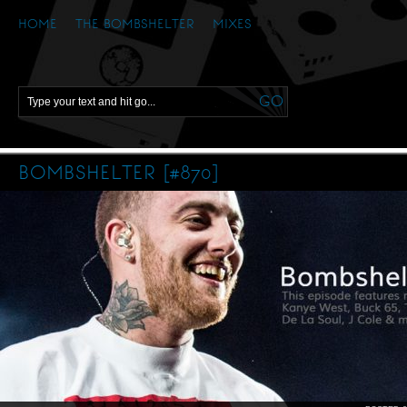
HOME
THE BOMBSHELTER
MIXES
BOMBSHELTER [#870]