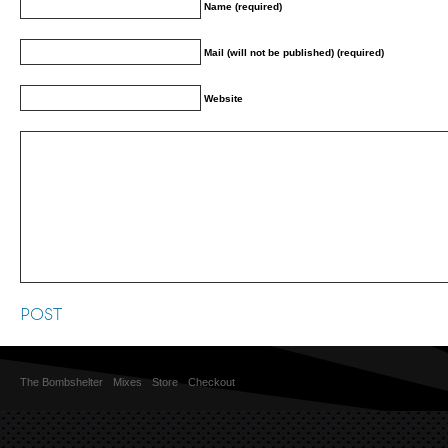
Name (required)
Mail (will not be published) (required)
Website
The Bombshelter
Mixes
Store
Checkout